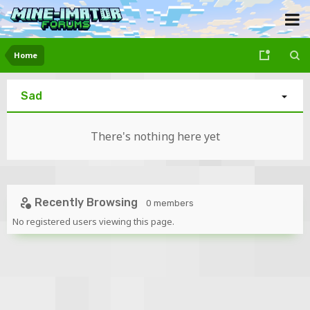
Home
Sad
There's nothing here yet
Recently Browsing
0 members
No registered users viewing this page.