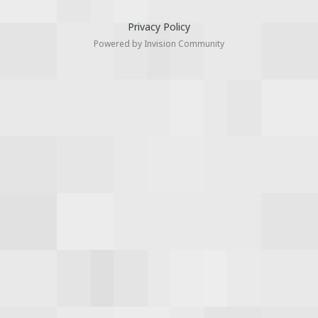
Privacy Policy
Powered by Invision Community