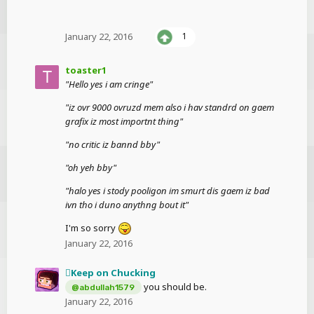
January 22, 2016
1
toaster1
"Hello yes i am cringe"
"iz ovr 9000 ovruzd mem also i hav standrd on gaem
grafix iz most importnt thing"
"no critic iz bannd bby"
"oh yeh bby"
"halo yes i stody pooligon im smurt dis gaem iz bad
ivn tho i duno anythng bout it"
I'm so sorry
January 22, 2016
Keep on Chucking
you should be.
@abdullah1579
January 22, 2016