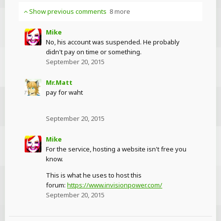
Show previous comments
8 more
Mike
No, his account was suspended. He probably
didn't pay on time or something.
September 20, 2015
Mr.Matt
pay for waht
September 20, 2015
Mike
For the service, hosting a website isn't free you
know.
This is what he uses to host this
forum:
https://www.invisionpower.com/
September 20, 2015