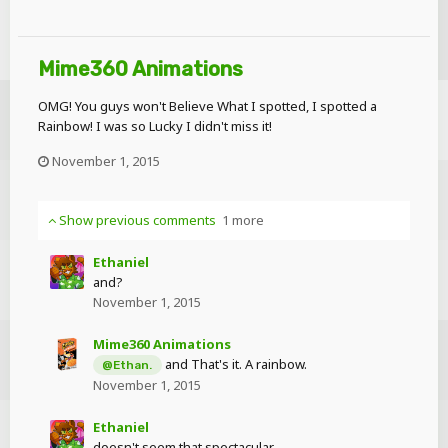
Mime360 Animations
OMG! You guys won't Believe What I spotted, I spotted a
Rainbow! I was so Lucky I didn't miss it!
November 1, 2015
Show previous comments
1 more
Ethaniel
and?
November 1, 2015
Mime360 Animations
and That's it. A rainbow.
@Ethan.
November 1, 2015
Ethaniel
doesn't seem that spectacular