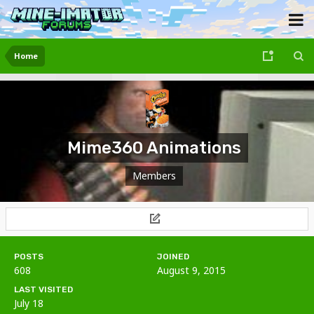
Home
Mime360 Animations
Members
POSTS
JOINED
608
August 9, 2015
LAST VISITED
July 18