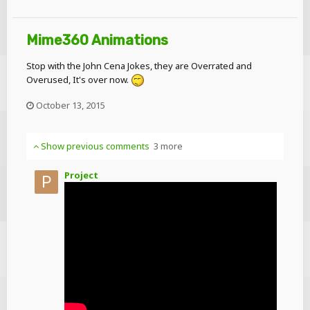
Mime360 Animations
Stop with the John Cena Jokes, they are Overrated and
Overused, It's over now.
October 13, 2015
Show previous comments
3 more
Project