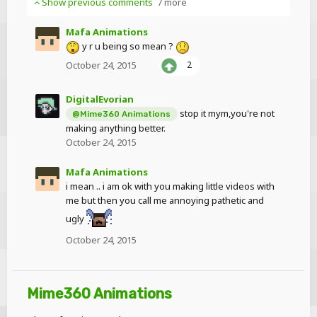
Show previous comments
7 more
Mafa Animations
y r u being so mean ?
October 24, 2015
2
DigitalEvorian
stop it mym,you're not
@Mime360 Animations
making anything better.
October 24, 2015
Mafa Animations
i mean .. i am ok with you making little videos with
me but then you call me annoying pathetic and
ugly
October 24, 2015
Mime360 Animations