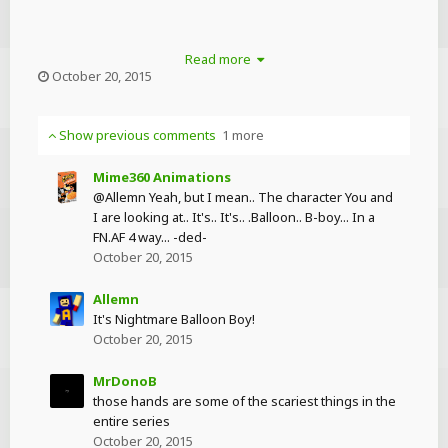
Read more
October 20, 2015
Show previous comments
1 more
Mime360 Animations
@Allemn Yeah, but I mean.. The character You and
I are looking at.. It's.. It's.. .Balloon.. B-boy... In a
FN.AF 4 way... -ded-
October 20, 2015
Allemn
It's Nightmare Balloon Boy!
October 20, 2015
MrDonoB
those hands are some of the scariest things in the
entire series
October 20, 2015