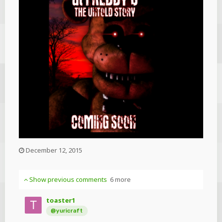
December 12, 2015
Show previous comments
6 more
toaster1
@yuricraft