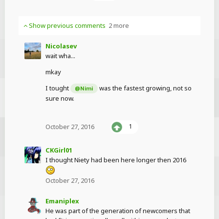
Show previous comments
2 more
Nicolasev
wait wha...
mkay
I tought
was the fastest growing, not so
@Nimi
sure now.
October 27, 2016
1
CKGirl01
I thought Niety had been here longer then 2016
October 27, 2016
Emaniplex
He was part of the generation of newcomers that