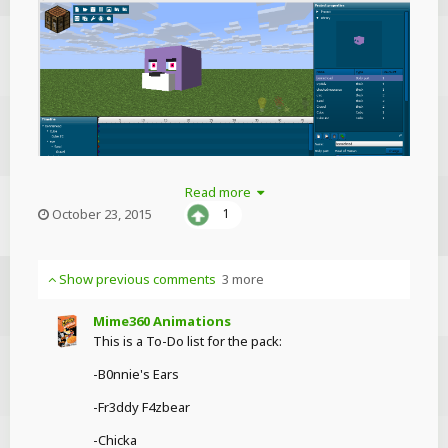
Read more
chuckechoosesses
October 23, 2015
1
Show previous comments
3 more
Mime360 Animations
This is a To-Do list for the pack:
-B0nnie's Ears
-Fr3ddy F4zbear
-Chicka