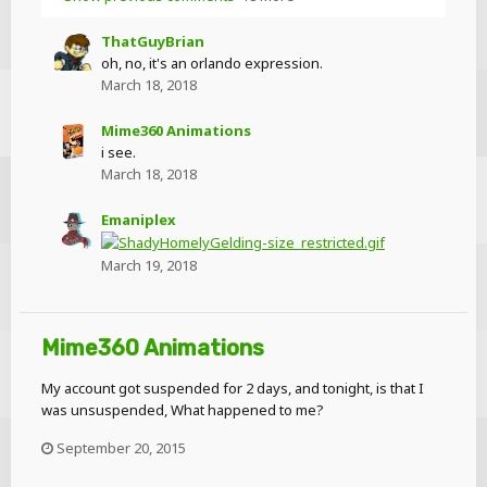
ThatGuyBrian
oh, no, it's an orlando expression.
March 18, 2018
Mime360 Animations
i see.
March 18, 2018
Emaniplex
March 19, 2018
Mime360 Animations
My account got suspended for 2 days, and tonight, is that I
was unsuspended, What happened to me?
September 20, 2015