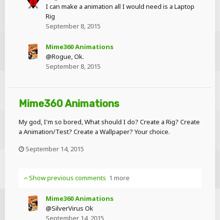
I can make a animation all I would need is a Laptop
Rig
September 8, 2015
Mime360 Animations
@Rogue, Ok.
September 8, 2015
Mime360 Animations
My god, I'm so bored, What should I do? Create a Rig? Create
a Animation/Test? Create a Wallpaper? Your choice.
September 14, 2015
Show previous comments
1 more
Mime360 Animations
@SilverVirus Ok
September 14, 2015