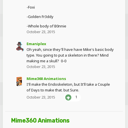
-Foxi
-Golden Fr3ddy
-Whole body of B0nnie
October 23, 2015
Emaniplex
Oh yeah, since they'll have have Mike's basic body
type. You going to put a skeleton in there? Mind
making me a skull? 0-0
October 23, 2015
Mime360 Animations
I'll make the Endoskeleton, but It'll take a Couple
of Days to make that. but Sure.
October 23, 2015
1
Mime360 Animations