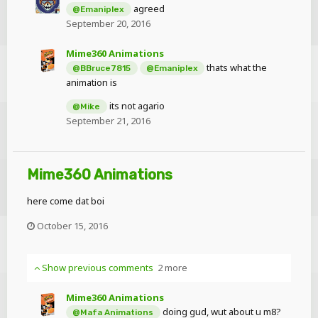
agreed
@Emaniplex
September 20, 2016
Mime360 Animations
thats what the
@BBruce7815
@Emaniplex
animation is
its not agario
@Mike
September 21, 2016
Mime360 Animations
here come dat boi
October 15, 2016
Show previous comments
2 more
Mime360 Animations
doing gud, wut about u m8?
@Mafa Animations