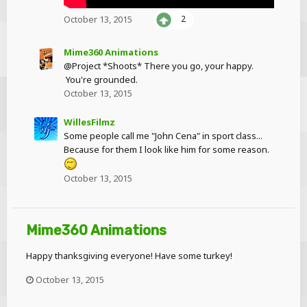
October 13, 2015
2
Mime360 Animations
@Project *Shoots* There you go, your happy.
You're grounded.
October 13, 2015
WillesFilmz
Some people call me "John Cena" in sport class...
Because for them I look like him for some reason.
October 13, 2015
Mime360 Animations
Happy thanksgiving everyone! Have some turkey!
October 13, 2015