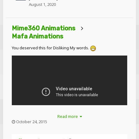
August 1, 2020
Mime360 Animations
Mafa Animations
You deserved this for Disliking My words.
Read more
October 24, 2015