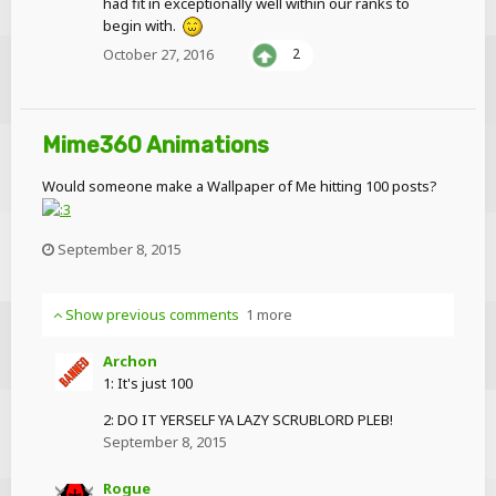
had fit in exceptionally well within our ranks to
begin with.
October 27, 2016
2
Mime360 Animations
Would someone make a Wallpaper of Me hitting 100 posts?
September 8, 2015
Show previous comments
1 more
Archon
1: It's just 100
2: DO IT YERSELF YA LAZY SCRUBLORD PLEB!
September 8, 2015
Rogue