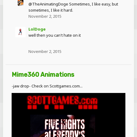
@TheAnimatingDoge Sometimes, I like easy, but
sometimes, I like it hard.
November 2, 2015
LolDoge
well then you can't hate on it
November 2, 2015
Mime360 Animations
-jaw drop- Check on Scottgames.com...