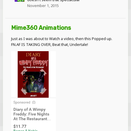
November 1, 2015
Mime360 Animations
Just as I was about to Watch a video, then this Popped up.
FN.AF IS TAKING OVER, Beat that, Undertale!