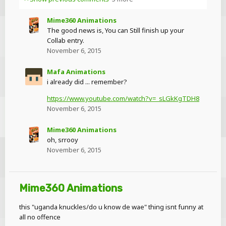
Mime360 Animations
The good news is, You can Still finish up your
Collab entry.
November 6, 2015
Mafa Animations
i already did ... remember?
https://www.youtube.com/watch?v=_sLGkKgTDH8
November 6, 2015
Mime360 Animations
oh, srrooy
November 6, 2015
Mime360 Animations
this "uganda knuckles/do u know de wae" thing isnt funny at
all no offence