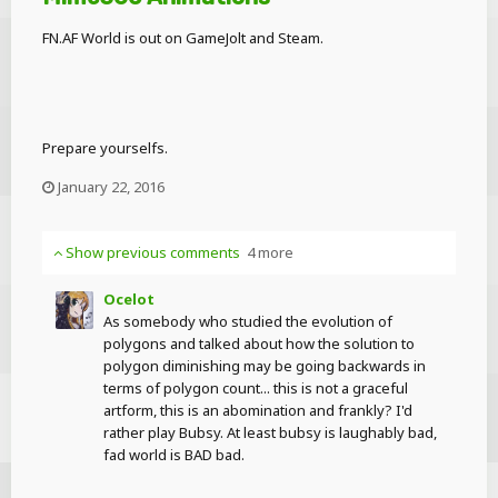
FN.AF World is out on GameJolt and Steam.
Prepare yourselfs.
January 22, 2016
Show previous comments
4 more
Ocelot
As somebody who studied the evolution of
polygons and talked about how the solution to
polygon diminishing may be going backwards in
terms of polygon count... this is not a graceful
artform, this is an abomination and frankly? I'd
rather play Bubsy. At least bubsy is laughably bad,
fad world is BAD bad.