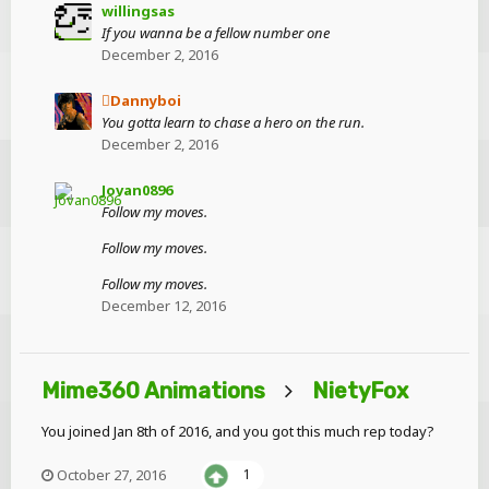
willingsas
If you wanna be a fellow number one
December 2, 2016
Dannyboi
You gotta learn to chase a hero on the run.
December 2, 2016
Jovan0896
Follow my moves.
Follow my moves.
Follow my moves.
December 12, 2016
Mime360 Animations
NietyFox
You joined Jan 8th of 2016, and you got this much rep today?
October 27, 2016
1