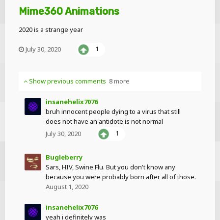
Mime360 Animations
2020 is a strange year
July 30, 2020
1
Show previous comments
8 more
insanehelix7076
bruh innocent people dying to a virus that still
does not have an antidote is not normal
July 30, 2020
1
Bugleberry
Sars, HIV, Swine Flu. But you don't know any
because you were probably born after all of those.
August 1, 2020
insanehelix7076
yeah i definitely was