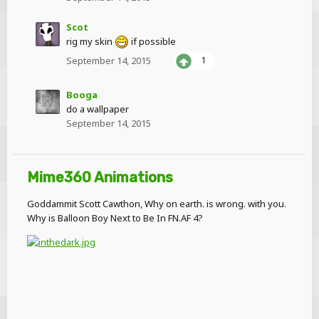
Scot
rig my skin
if possible
September 14, 2015
1
Booga
do a wallpaper
September 14, 2015
Mime360 Animations
Goddammit Scott Cawthon, Why on earth. is wrong. with you.
Why is Balloon Boy Next to Be In FN.AF 4?