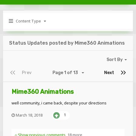
Content Type
Status Updates posted by Mime360 Animations
Sort By
Prev
Page 1 of 13
Next
Mime360 Animations
well community, i came back, despite your directions
March 18, 2018
1
Show previous comments
18 more