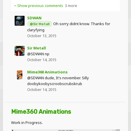
Show previous comments
3 more
SDWAN
Oh sorry didnt know. Thanks for
@Sir Metall
claryfying
October 13, 2015
Sir Metall
@SDWAN np
October 14, 2015
Mime360 Animations
@SDWAN dude, It's november. Silly
doobykoobyscroobscrubskrub
October 14, 2015
Mime360 Animations
Work in Progress.