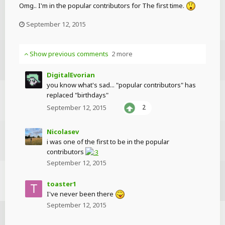
Omg.. I'm in the popular contributors for The first time.
September 12, 2015
Show previous comments
2 more
DigitalEvorian
you know what's sad... "popular contributors" has
replaced "birthdays"
September 12, 2015
2
Nicolasev
i was one of the first to be in the popular
contributors
September 12, 2015
toaster1
I've never been there
September 12, 2015