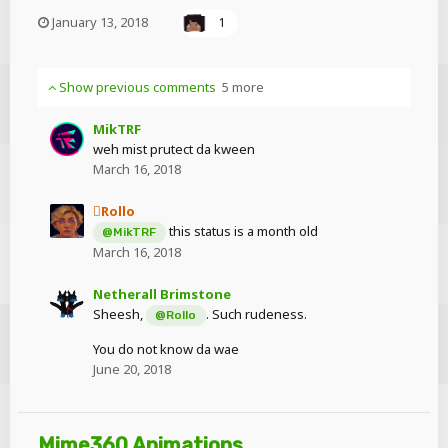
January 13, 2018
1
Show previous comments
5 more
MikTRF
weh mist prutect da kween
March 16, 2018
Rollo
this status is a month old
@MikTRF
March 16, 2018
Netherall Brimstone
Sheesh,
. Such rudeness.
@Rollo
You do not know da wae
June 20, 2018
Mime360 Animations