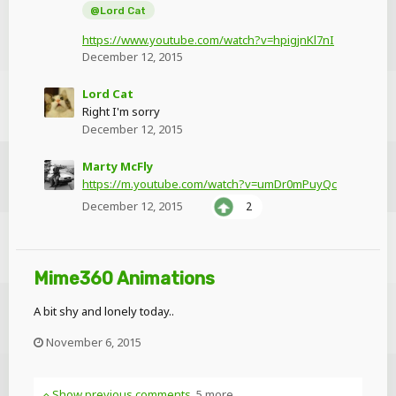
@Lord Cat
https://www.youtube.com/watch?v=hpigjnKl7nI
December 12, 2015
Lord Cat
Right I'm sorry
December 12, 2015
Marty McFly
https://m.youtube.com/watch?v=umDr0mPuyQc
December 12, 2015
2
Mime360 Animations
A bit shy and lonely today..
November 6, 2015
Show previous comments
5 more