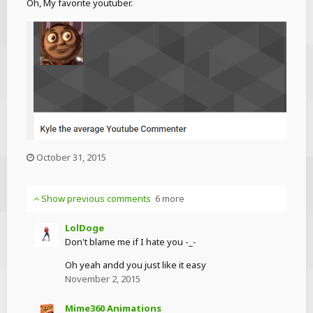
Oh, My favorite youtuber.
October 31, 2015
Show previous comments
6 more
LolDoge
Don't blame me if I hate you -_-
Oh yeah andd you just like it easy
November 2, 2015
Mime360 Animations