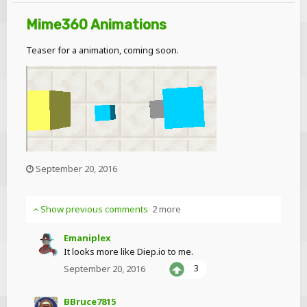
Mime360 Animations
Teaser for a animation, coming soon.
September 20, 2016
Show previous comments
2 more
Emaniplex
It looks more like Diep.io to me.
September 20, 2016
3
BBruce7815