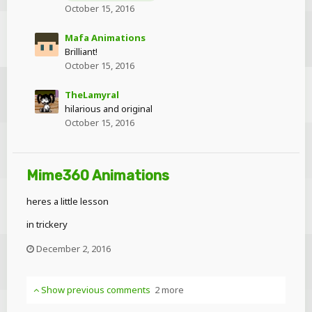
October 15, 2016
Mafa Animations
Brilliant!
October 15, 2016
TheLamyral
hilarious and original
October 15, 2016
Mime360 Animations
heres a little lesson
in trickery
December 2, 2016
Show previous comments
2 more