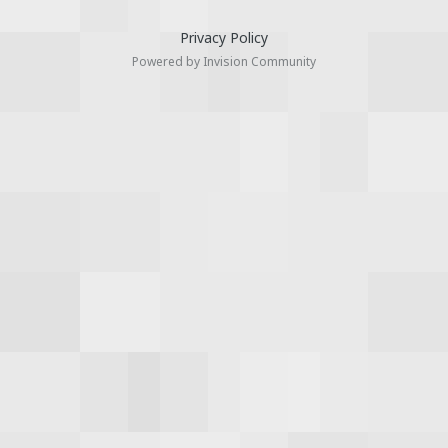
Privacy Policy
Powered by Invision Community