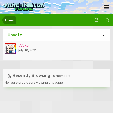
Home
Upvote
Voxy
July 10, 2021
Recently Browsing
0 members
No registered users viewing this page.