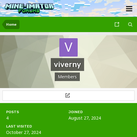
Home
viverny
Members
POSTS
JOINED
4
August 27, 2024
LAST VISITED
October 27, 2024