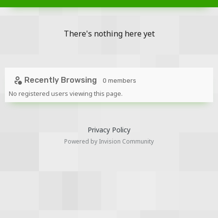
There's nothing here yet
Recently Browsing
0 members
No registered users viewing this page.
Privacy Policy
Powered by Invision Community