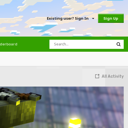
Existing user? Sign In
Sign Up
derboard
All Activity