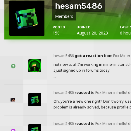
hesam5486
Members
POSTS
JOINED
LAST 
158
August 20, 2023
6 hou
hesam5486
got a reaction
from
Fox Miner
not new at all I'm working in mine-imator at 
I just signed up in forums today!
...
hesam5486
reacted
to
Fox Miner
in
hello! 
Oh, you're a new one right? Don't worry, us
problem is already solved, because profile 
hesam5486
reacted
to
Fox Miner
in
hello! 