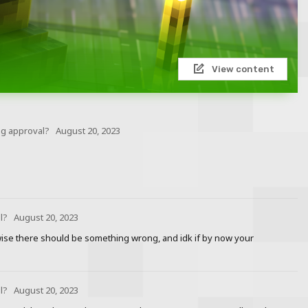
View content
ng approval?
August 20, 2023
l?
August 20, 2023
rwise there should be something wrong, and idk if by now your
l?
August 20, 2023