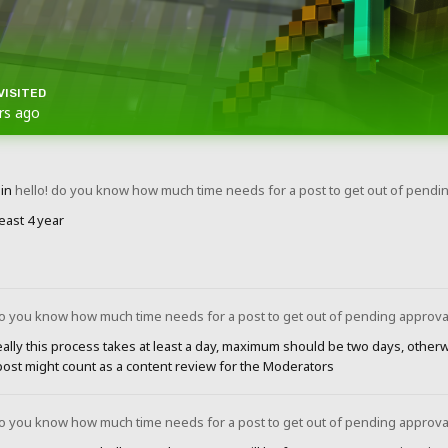
VISITED
rs ago
in
hello! do you know how much time needs for a post to get out of pendi
least 4 year
do you know how much time needs for a post to get out of pending approva
eally this process takes at least a day, maximum should be two days, othe
post might count as a content review for the Moderators
do you know how much time needs for a post to get out of pending approva