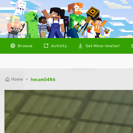
Browse
Activity
Get Mine-imator!
Home
hesam5486