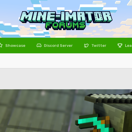
Showcase
Discord Server
Twitter
Lea