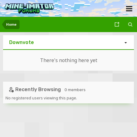
Home
Downvote
There's nothing here yet
Recently Browsing
0 members
No registered users viewing this page.