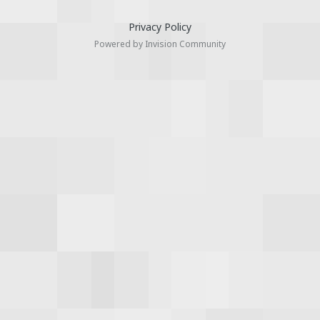
Privacy Policy
Powered by Invision Community