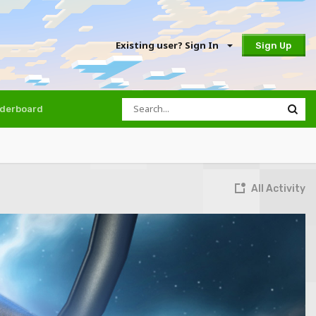
Existing user? Sign In
Sign Up
derboard
All Activity