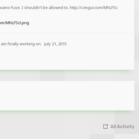
xamo Fuse. I shouldn't be allowed to. http://i.imgur.com/MhLFSc
.com/MhLFScl.png
 am finally working on.
July 21, 2015
All Activity