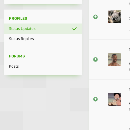
PROFILES
Status Updates
.
Status Replies
FORUMS
Posts