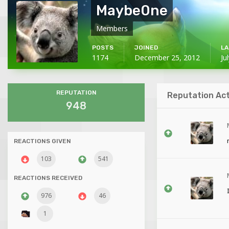
Maybe0ne
Members
POSTS
JOINED
LA
1174
December 25, 2012
Ju
REPUTATION
Reputation Act
948
REACTIONS GIVEN
103
541
REACTIONS RECEIVED
976
46
1