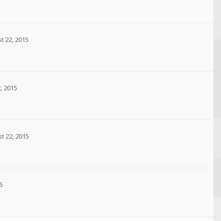
t 22, 2015
, 2015
t 22, 2015
5