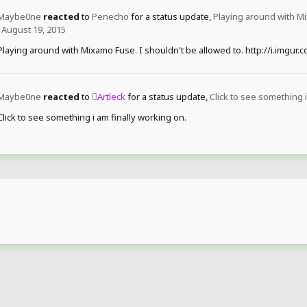
Maybe0ne
reacted
to
Penecho
for a status update,
Playing around with Mi
August 19, 2015
Playing around with Mixamo Fuse. I shouldn't be allowed to. http://i.imgur
Maybe0ne
reacted
to
Artleck
for a status update,
Click to see something i
Click to see something i am finally working on.