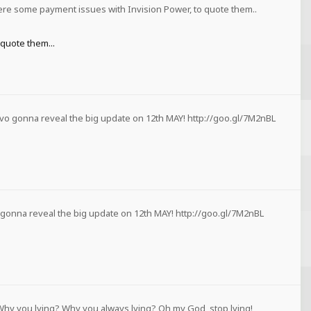
ere some payment issues with Invision Power, to quote them..
quote them...
vo gonna reveal the big update on 12th MAY! http://goo.gl/7M2nBL
 gonna reveal the big update on 12th MAY! http://goo.gl/7M2nBL
Why you lying? Why you always lying? Oh my God, stop lying!