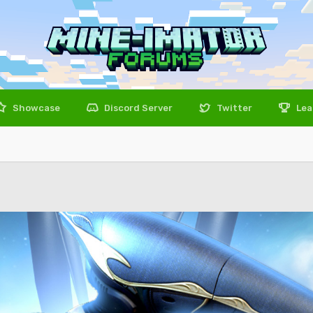
Showcase
Discord Server
Twitter
Lea