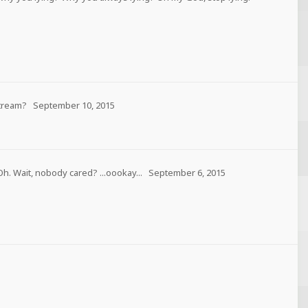
tream?
September 10, 2015
Oh. Wait, nobody cared? ...oookay...
September 6, 2015