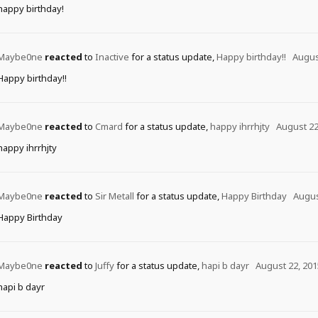
happy birthday!
Maybe0ne
reacted
to
Inactive
for a status update,
Happy birthday!!
Augus
Happy birthday!!
Maybe0ne
reacted
to
Cmard
for a status update,
happy ihrrhjty
August 22
happy ihrrhjty
Maybe0ne
reacted
to
Sir Metall
for a status update,
Happy Birthday
Augus
Happy Birthday
Maybe0ne
reacted
to
Juffy
for a status update,
hapi b dayr
August 22, 201
hapi b dayr