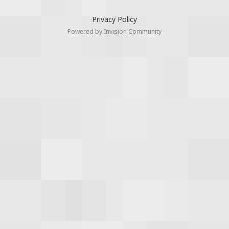
Privacy Policy
Powered by Invision Community