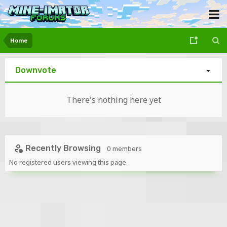
Home
Downvote
There's nothing here yet
Recently Browsing
0 members
No registered users viewing this page.