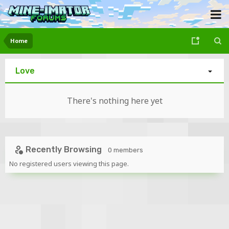
Home
Love
There's nothing here yet
Recently Browsing
0 members
No registered users viewing this page.