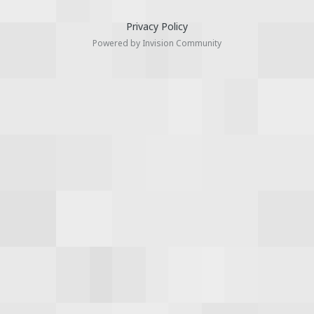
Privacy Policy
Powered by Invision Community