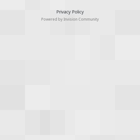
Privacy Policy
Powered by Invision Community