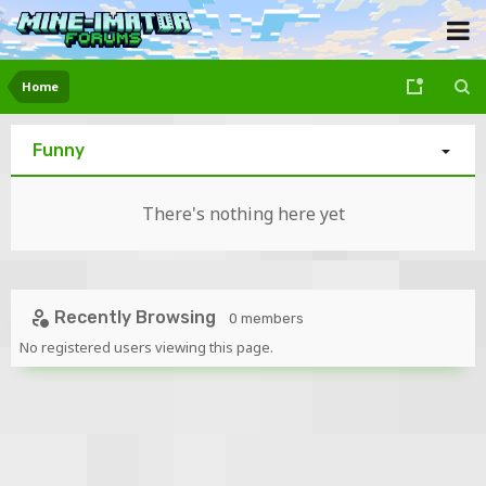
Home
Funny
There's nothing here yet
Recently Browsing
0 members
No registered users viewing this page.