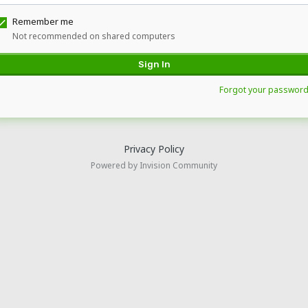
Remember me
Not recommended on shared computers
Sign In
Forgot your password
Privacy Policy
Powered by Invision Community