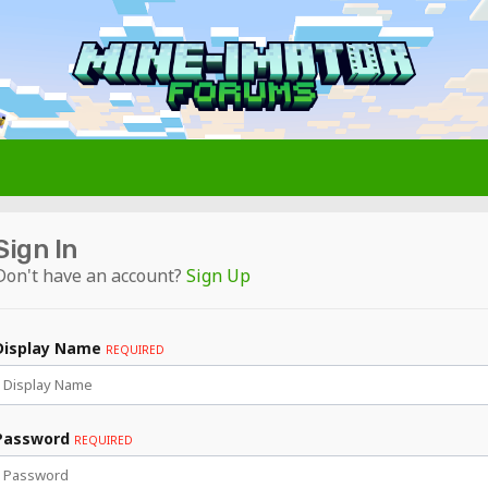
Sign In
Don't have an account?
Sign Up
Display Name
REQUIRED
Password
REQUIRED