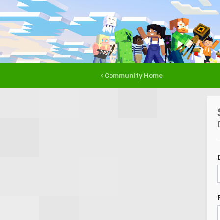
Community Home