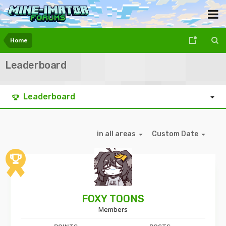
Home
Leaderboard
Leaderboard
in all areas
Custom Date
FOXY TOONS
Members