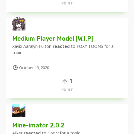
POINT
Medium Player Model [W.I.P]
Xavix Aaralyn Fulton
reacted
to
FOXY TOONS
for a
topic
October 19, 2020
1
POINT
Mine-imator 2.0.2
AIker
reacted
to
Gravy
for a topic