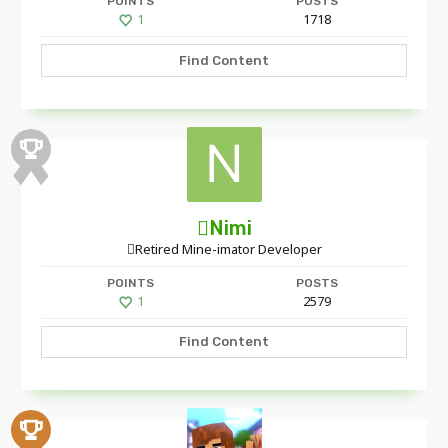
POINTS
POSTS
1
1718
Find Content
Nimi
Retired Mine-imator Developer
POINTS
POSTS
1
2579
Find Content