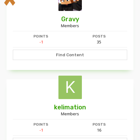
Gravy
Members
POINTS
POSTS
-1
35
Find Content
kelimation
Members
POINTS
POSTS
-1
16