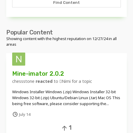
Find Content
Popular Content
Showing content with the highest reputation on 12/27/24 in all
areas
Mine-imator 2.0.2
chessstone
reacted
to
Nimi
for a topic
Windows Installer Windows (.zip) Windows Installer 32-bit
Windows 32-bit (.zip) Ubuntu/Debian Linux (.tar) Mac OS This
being free software, please consider supporting the...
July 14
1