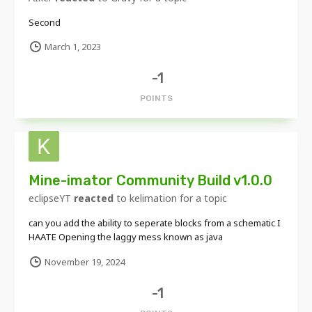
Second
March 1, 2023
-1
POINTS
Mine-imator Community Build v1.0.0
eclipseYT
reacted
to
kelimation
for a topic
can you add the ability to seperate blocks from a schematic I
HAATE Opening the laggy mess known as java
November 19, 2024
-1