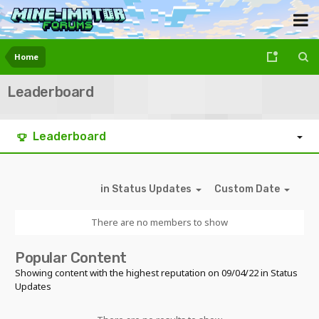
Home
Leaderboard
Leaderboard
in Status Updates
Custom Date
There are no members to show
Popular Content
Showing content with the highest reputation on 09/04/22 in Status
Updates