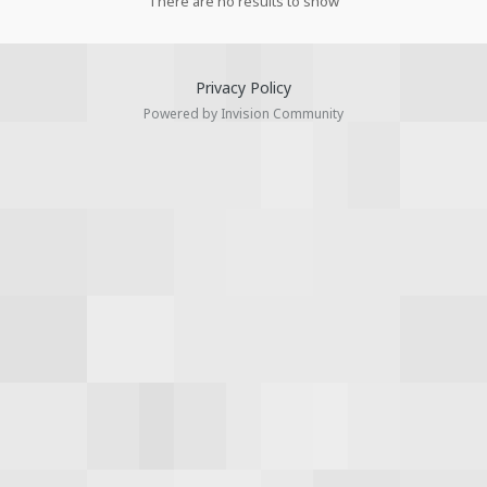
There are no results to show
Privacy Policy
Powered by Invision Community